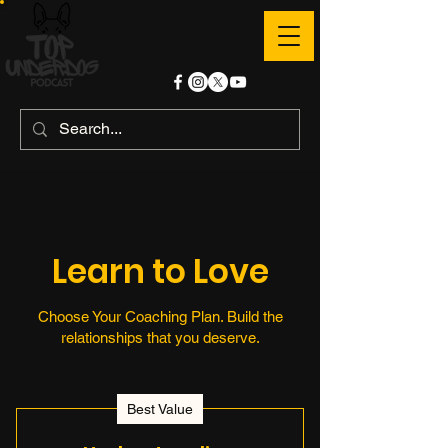
Learn to Love
Choose Your Coaching Plan. Build the
relationships that you deserve.
Best Value