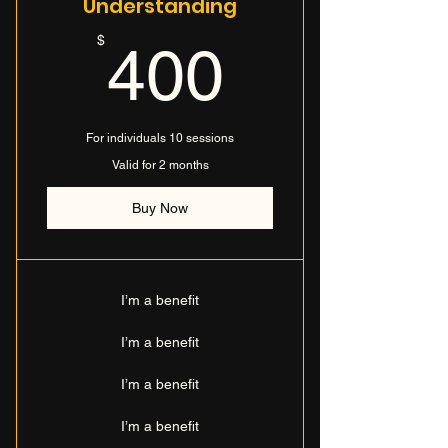
Understanding
400$
$
400
For individuals 10 sessions
Valid for 2 months
Buy Now
I’m a benefit
I’m a benefit
I’m a benefit
I’m a benefit