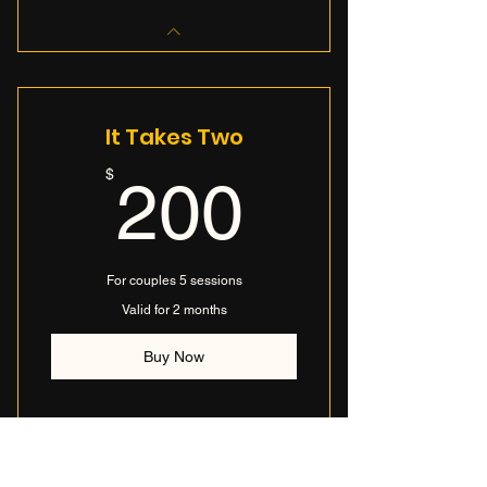
It Takes Two
200$
$
200
For couples 5 sessions
Valid for 2 months
Buy Now
I’m a benefit