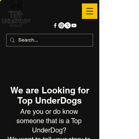
We are Looking for
Top UnderDogs
Are you or do know
someone that is a Top
UnderDog?