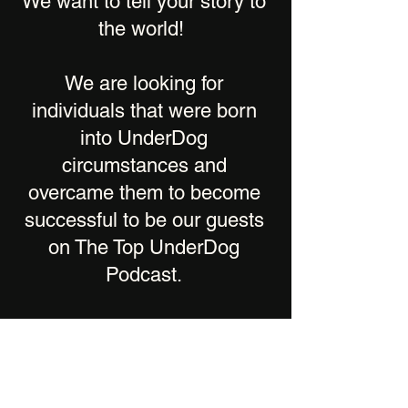
We want to tell your story to
the world!
We are looking for
individuals that were born
into UnderDog
circumstances and
overcame them to become
successful to be our guests
on The Top UnderDog
Podcast.
Nominate or Self Nominate a
Top UnderDog now and we
will be in touch.