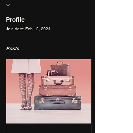
Profile
Join date: Feb 12, 2024
Posts