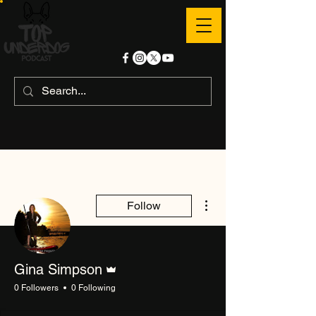
More actions
Follow
Admin
Gina Simpson
0 Followers
0 Following